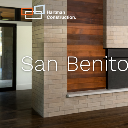
San Benit