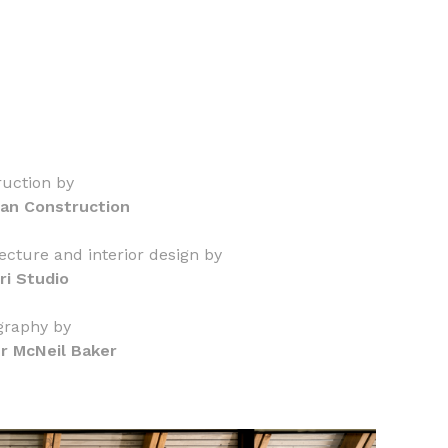
uction by
an Construction
ecture and interior design by
ri Studio
graphy by
er McNeil Baker