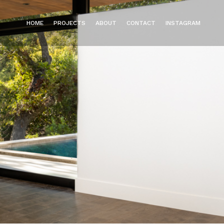
HOME
PROJECTS
ABOUT
CONTACT
INSTAGRAM