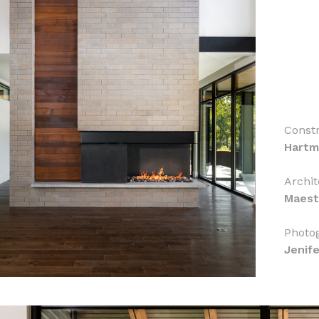
Constr
Hartm
Archit
Maest
Photo
Jenif