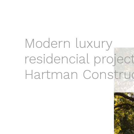
Modern luxury
residencial projec
Hartman Constru