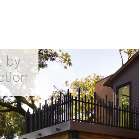
t by
ction