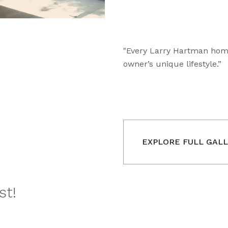
"Every Larry Hartman home 
owner’s unique lifestyle.”
EXPLORE FULL GAL
st!