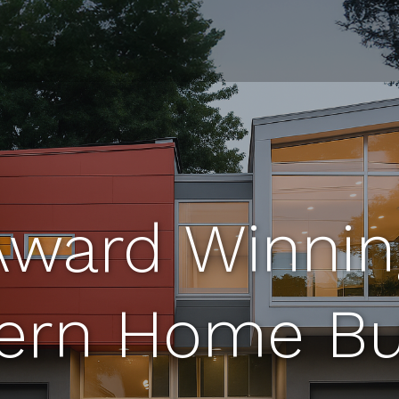
Award Winnin
rn Home Bu