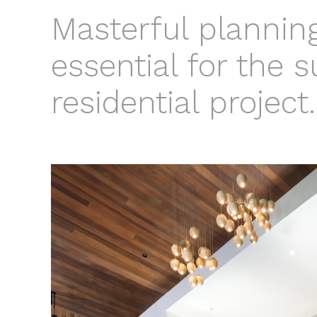
Masterful planning
essential for the 
residential project.