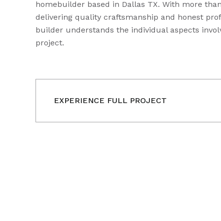
homebuilder based in Dallas TX. With more than
delivering quality craftsmanship and honest prof
builder understands the individual aspects invol
project.
EXPERIENCE FULL PROJECT