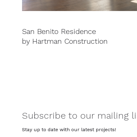
San Benito Residence
by Hartman Construction
Subscribe to our mailing li
Stay up to date with our latest projects!