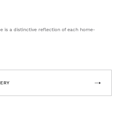
is a distinctive reflection of each home-
LERY