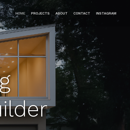
HOME
PROJECTS
ABOUT
CONTACT
INSTAGRAM
g
ilder