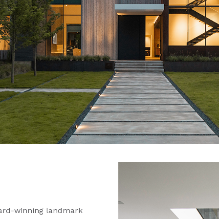
ward-winning landmark