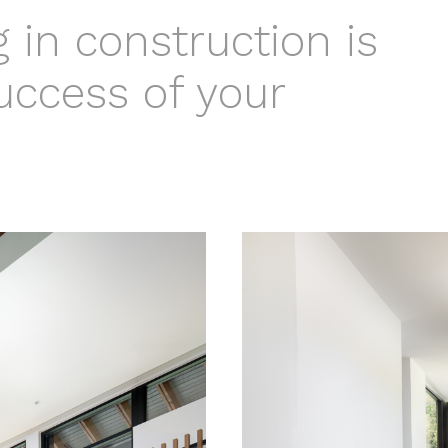
 in construction is
success of your