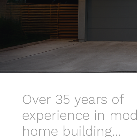
Over 35 years of
experience in mo
home building...