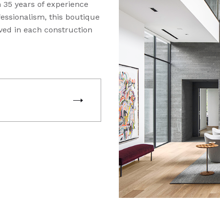
 35 years of experience
essionalism, this boutique
ved in each construction