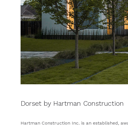
Dorset by Hartman Construction
Hartman Construction Inc. is an established, a