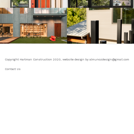
Copyright Hartman Construction 2020, website design by almunozdesign@gmail.com
Contact Us