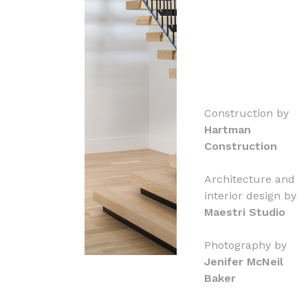
Construction by
Hartman
Construction
Architecture and
interior design by
Maestri Studio
Photography by
Jenifer McNeil
Baker