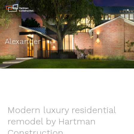
Alexander
Modern luxury residential
remodel by Hartman
Construction