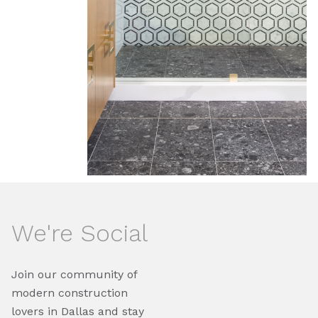
We're Social
Join our community of
modern construction
lovers in Dallas and stay