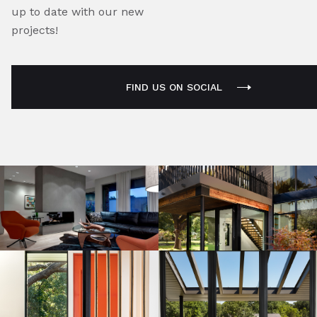
up to date with our new
projects!
FIND US ON SOCIAL